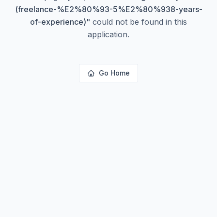
(freelance-%E2%80%93-5%E2%80%938-years-
of-experience)
"
could not be found in this
application.
Go Home