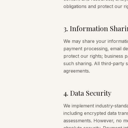
obligations and protect our ri
3
.
Information Shari
We may share your information
payment processing, email deli
protect our rights; business
such sharing. All third-party 
agreements.
4
.
Data Security
We implement industry-standa
including encrypted data tran
assessments. However, no met