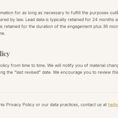
ation for as long as necessary to fulfill the purposes outli
ired by law. Lead data is typically retained for 24 months af
s retained for the duration of the engagement plus 36 mon
me.
licy
licy from time to time. We will notify you of material cha
ing the "last revised" date. We encourage you to review this
his Privacy Policy or our data practices, contact us at
hell