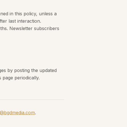
ned in this policy, unless a
ter last interaction.
ths. Newsletter subscribers
nges by posting the updated
 page periodically.
o@bgdmedia.com
.