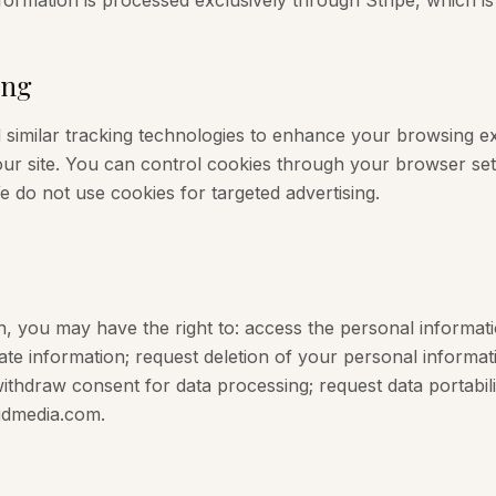
formation is processed exclusively through Stripe, which is 
ing
similar tracking technologies to enhance your browsing ex
ur site. You can control cookies through your browser set
We do not use cookies for targeted advertising.
n, you may have the right to: access the personal informat
te information; request deletion of your personal informatio
 withdraw consent for data processing; request data portabil
bgdmedia.com.