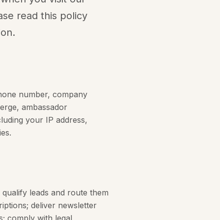
ase read this policy
ion.
, phone number, company
cierge, ambassador
cluding your IP address,
es.
 qualify leads and route them
tions; deliver newsletter
; comply with legal