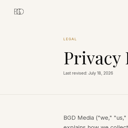
LEGAL
Privacy 
Last revised: July 18, 2026
BGD Media ("we," "us," 
explains how we collect