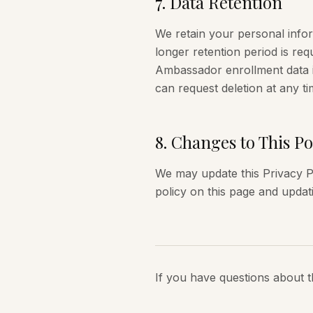
7
.
Data Retention
We retain your personal inform
longer retention period is requ
Ambassador enrollment data i
can request deletion at any ti
8
.
Changes to This Po
We may update this Privacy Po
policy on this page and updat
If you have questions about t