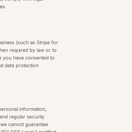
es.
siness (such as Stripe for
when required by law or to
re you have consented to
nd data protection
personal information,
and regular security
d we cannot guarantee