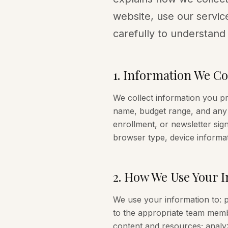
website, use our service
carefully to understand
1
.
Information We Col
We collect information you p
name, budget range, and any 
enrollment, or newsletter sign
browser type, device informat
2
.
How We Use Your I
We use your information to: p
to the appropriate team memb
content and resources; analyz