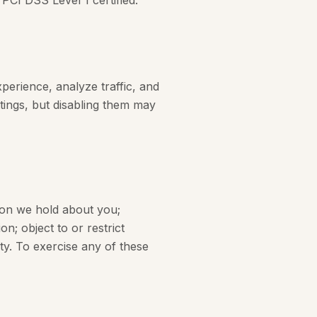
PCI DSS Level 1 certified.
perience, analyze traffic, and
tings, but disabling them may
ion we hold about you;
n; object to or restrict
ity. To exercise any of these