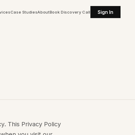
Sign In
vices
Case Studies
About
Book Discovery Call
y. This Privacy Policy
 when you visit our