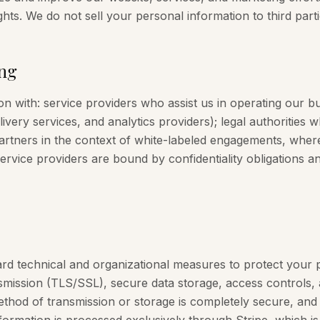
ghts. We do not sell your personal information to third parti
ng
 with: service providers who assist us in operating our bu
very services, and analytics providers); legal authorities 
 partners in the context of white-labeled engagements, whe
service providers are bound by confidentiality obligations a
rd technical and organizational measures to protect your 
smission (TLS/SSL), secure data storage, access controls, 
hod of transmission or storage is completely secure, an