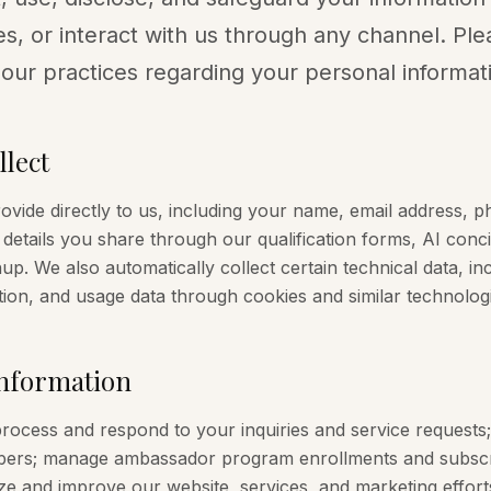
s, or interact with us through any channel. Ple
 our practices regarding your personal informat
lect
rovide directly to us, including your name, email address
details you share through our qualification forms, AI con
up. We also automatically collect certain technical data, in
ion, and usage data through cookies and similar technologi
nformation
rocess and respond to your inquiries and service requests;
ers; manage ambassador program enrollments and subscrip
e and improve our website, services, and marketing efforts