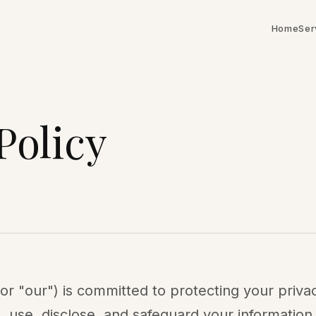
Home
Ser
Policy
or "our") is committed to protecting your privac
, use, disclose, and safeguard your information