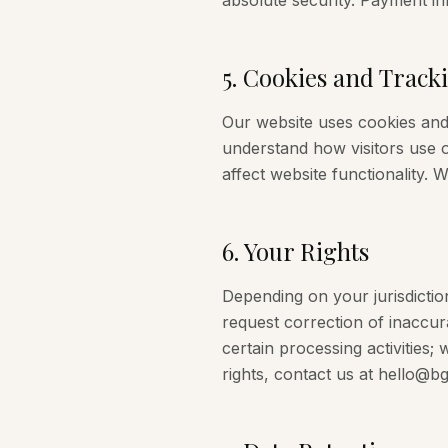
absolute security. Payment in
5
.
Cookies and Track
Our website uses cookies and 
understand how visitors use o
affect website functionality. 
6
.
Your Rights
Depending on your jurisdictio
request correction of inaccura
certain processing activities;
rights, contact us at hello@